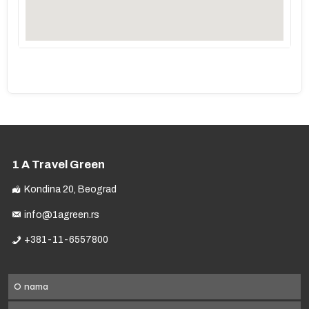
1 A Travel Green
Kondina 20, Beograd
info@1agreen.rs
+381-11-6557800
O nama