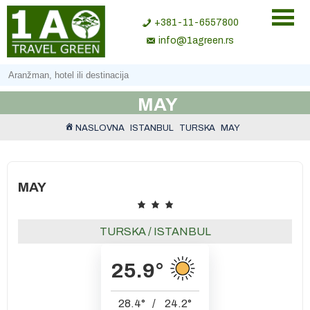
+381-11-6557800
info@1agreen.rs
MAY
NASLOVNA
ISTANBUL
TURSKA
MAY
MAY
TURSKA
/
ISTANBUL
25.9
°
28.4
°
/
24.2
°