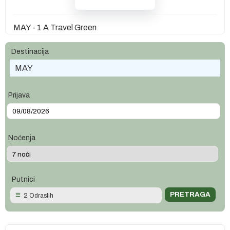
MAY - 1 A Travel Green
Destinacija
MAY
Prijava
Noćenja
Putnici
2 Odraslih